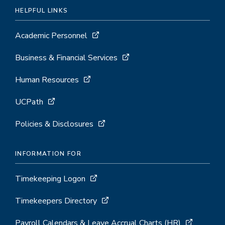
HELPFUL LINKS
Academic Personnel
Business & Financial Services
Human Resources
UCPath
Policies & Disclosures
INFORMATION FOR
Timekeeping Logon
Timekeepers Directory
Payroll Calendars & Leave Accrual Charts (HR)