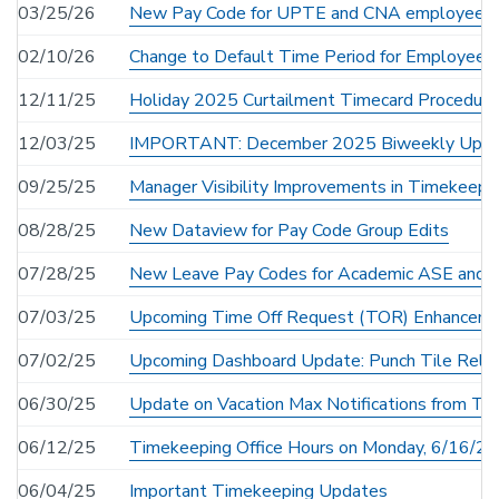
03/25/26
New Pay Code for UPTE and CNA employees
02/10/26
Change to Default Time Period for Employee S
12/11/25
Holiday 2025 Curtailment Timecard Procedure
12/03/25
IMPORTANT: December 2025 Biweekly Uploa
09/25/25
Manager Visibility Improvements in Timekeepi
08/28/25
New Dataview for Pay Code Group Edits
07/28/25
New Leave Pay Codes for Academic ASE and
07/03/25
Upcoming Time Off Request (TOR) Enhancem
07/02/25
Upcoming Dashboard Update: Punch Tile Reloca
06/30/25
Update on Vacation Max Notifications from Ti
06/12/25
Timekeeping Office Hours on Monday, 6/16/2
06/04/25
Important Timekeeping Updates