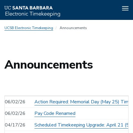
Tog
nav
Skip
UCSB Electronic Timekeeping
Announcements
to
main
content
Announcements
06/02/26
Action Required: Memorial Day (May 25) Time
06/02/26
Pay Code Renamed
04/17/26
Scheduled Timekeeping Upgrade: April 21 (5